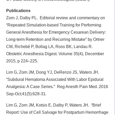
Publications
Zorn J, Dalby PL.
Editorial review and commentary on
“Repeated Simulation-based Training for Performing
General Anesthesia for Emergency Cesarean Delivery:
Long-term Retention and Recurring Mistake” by Ortner
CM, Richebé P, Bollag LA, Ross BK, Landau R.
Obstetric Anesthesia Digest. Volume 35(4), December
2015, p 224–225.
Lim G, Zorn JM, Dong YJ, DeRenzo JS, Waters JH.
“Subdural Hematoma Associated With Labor Epidural
Analgesia: A Case Series.”
Reg Anesth Pain Med. 2016
Sep-Oct;41(5):628-31.
Lim G, Zorn JM, Kotsis E, Dalby P, Waters JH.
“Brief
Report: Use of Cell Salvage for Postpartum Hemorrhage