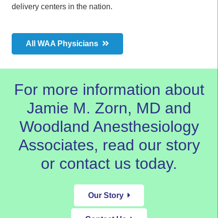
delivery centers in the nation.
All WAA Physicians
For more information about
Jamie M. Zorn, MD and
Woodland Anesthesiology
Associates,
read our story
or
contact us today.
Our Story