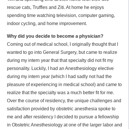
rescue cats, Truffles and Ziti. At home he enjoys
spending time watching television, computer gaming,
indoor cycling, and home improvement.
Why did you decide to become a physician?
Coming out of medical school, I originally thought that I
wanted to go into General Surgery, but came to realize
during my intern year that that specialty did not fit my
personality. Luckily, I had an Anesthesiology elective
during my intern year (which I had sadly not had the
pleasure of experiencing in medical school) and came to
realize that the specialty was a much better fit for me.
Over the course of residency, the unique challenges and
satisfaction provided by obstetric anesthesia spoke to
me and after residency I decided to pursue a fellowship
in Obstetric Anesthesiology at one of the larger labor and