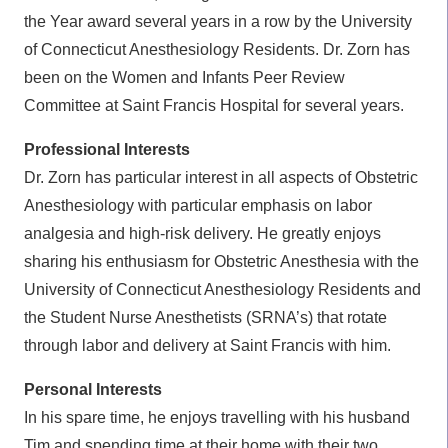
the Year award several years in a row by the University
of Connecticut Anesthesiology Residents. Dr. Zorn has
been on the Women and Infants Peer Review
Committee at Saint Francis Hospital for several years.
Professional Interests
Dr. Zorn has particular interest in all aspects of Obstetric
Anesthesiology with particular emphasis on labor
analgesia and high-risk delivery. He greatly enjoys
sharing his enthusiasm for Obstetric Anesthesia with the
University of Connecticut Anesthesiology Residents and
the Student Nurse Anesthetists (SRNA’s) that rotate
through labor and delivery at Saint Francis with him.
Personal Interests
In his spare time, he enjoys travelling with his husband
Tim and spending time at their home with their two