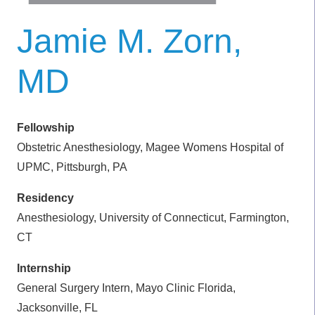
Jamie M. Zorn,
MD
Fellowship
Obstetric Anesthesiology, Magee Womens Hospital of
UPMC, Pittsburgh, PA
Residency
Anesthesiology, University of Connecticut, Farmington,
CT
Internship
General Surgery Intern, Mayo Clinic Florida,
Jacksonville, FL