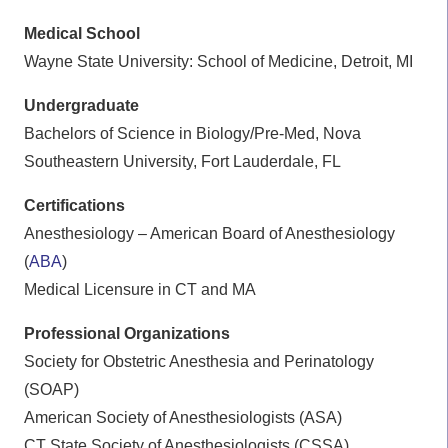
Medical School
Wayne State University: School of Medicine, Detroit, MI
Undergraduate
Bachelors of Science in Biology/Pre-Med, Nova
Southeastern University, Fort Lauderdale, FL
Certifications
Anesthesiology – American Board of Anesthesiology
(
ABA
)
Medical Licensure in CT and MA
Professional Organizations
Society for Obstetric Anesthesia and Perinatology
(SOAP)
American Society of Anesthesiologists (ASA)
CT State Society of Anesthesiologists (CSSA)