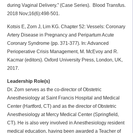
during Vaginal Delivery.” (Case Series).
Blood Transfus.
2018 Nov;16(6):498-501.
Kotsis E, Zorn J, Lim KG. Chapter 52: Vessels: Coronary
Artery Disease in Pregnancy and Peripartum Acute
Coronary Syndrome (pp. 371-377). In: Advanced
Perioperative Crisis Management, M. McEvoy and R.
Kacmar (editors). Oxford University Press, London, UK,
2017.
Leadership Role(s)
Dr. Zorn serves as the co-director of Obstetric
Anesthesiology at Saint Francis Hospital and Medical
Center (Hartford, CT) and as the director of Obstetric
Anesthesiology at Mercy Medical Center (Springfield,
CT). He is also very involved in Anesthesiology resident
medical education, having been awarded a Teacher of