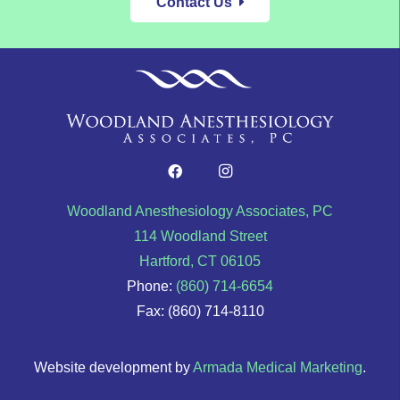
Contact Us
Woodland Anesthesiology Associates, PC
114 Woodland Street
Hartford, CT 06105
Phone:
(860) 714-6654
Fax: (860) 714-8110
Website development by
Armada Medical Marketing
.